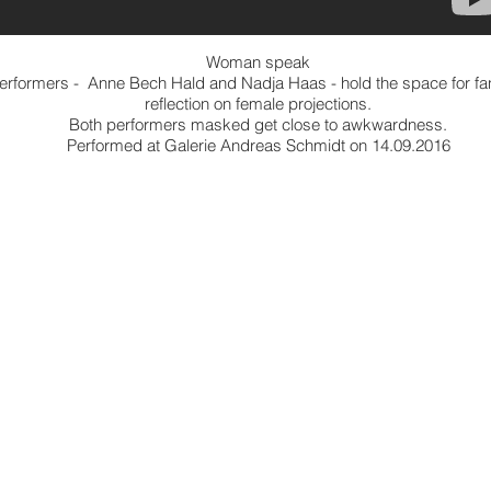
Woman speak
erformers - Anne Bech Hald and Nadja Haas - hold the space for fa
reflection on female projections.
Both performers masked get close to awkwardness.
Performed at Galerie Andreas Schmidt on 14.09.2016