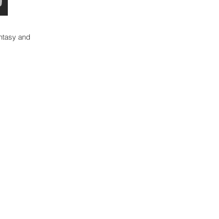
ntasy and