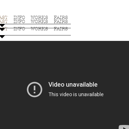
AST
INFO
WORKS
FAIRS
AST
INFO
WORKS
FAIRS
AST
INFO
WORKS
FAIRS