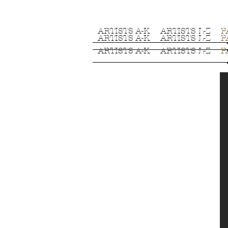
ARTISTS A-K
ARTISTS L-Z
P
ARTISTS A-K
ARTISTS L-Z
P
ARTISTS A-K
ARTISTS L-Z
P