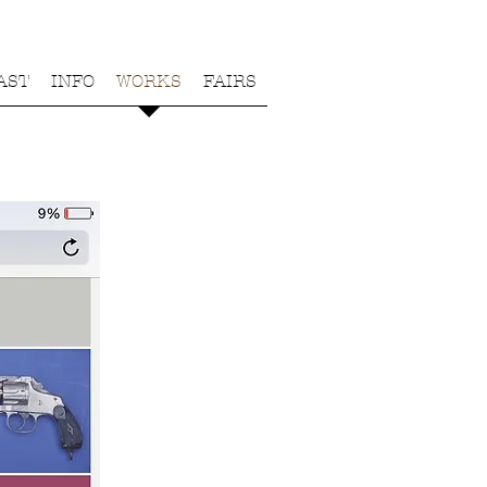
AST
INFO
WORKS
FAIRS