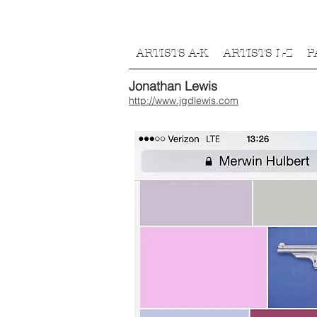
ARTISTS A-K
ARTISTS L-Z
P
Jonathan Lewis
http://www.jgdlewis.com