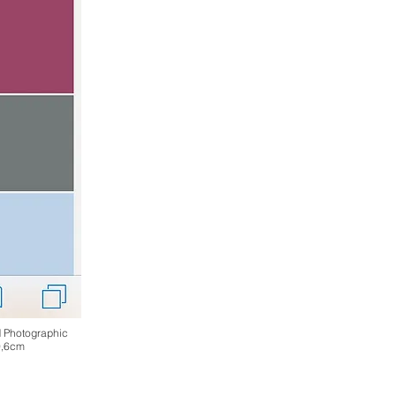
d Photographic
0,6cm