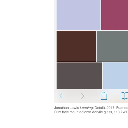
Jonathan Lewis
Loading
(Detail), 2017, Frame
Print face mounted onto Acrylic glass, 118,7x8