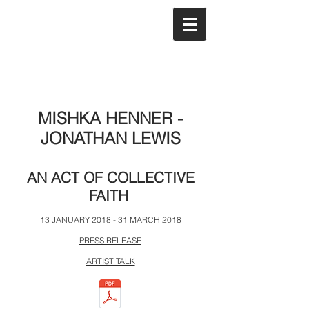
MISHKA HENNER -
JONATHAN LEWIS
AN ACT OF COLLECTIVE
FAITH
13 JANUARY 2018 - 31 MARCH 2018
PRESS RELEASE
ARTIST TALK