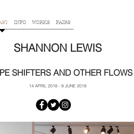
AST
INFO
WORKS
FAIRS
SHANNON LEWIS
PE SHIFTERS AND OTHER FLOWS
14 APRIL 2018 - 9 JUNE 2018