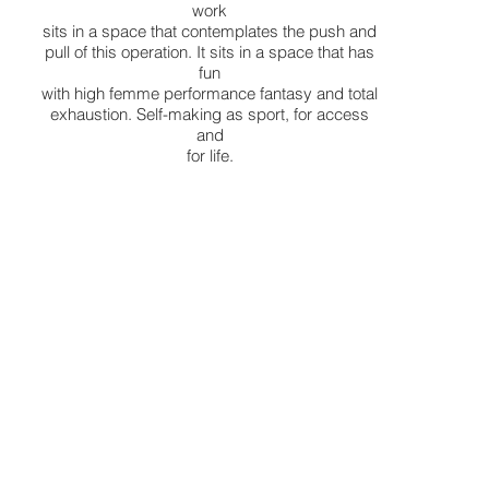
work
sits in a space that contemplates the push and
pull of this operation. It sits in a space that has
fun
with high femme performance fantasy and total
exhaustion. Self-making as sport, for access
and
for life.