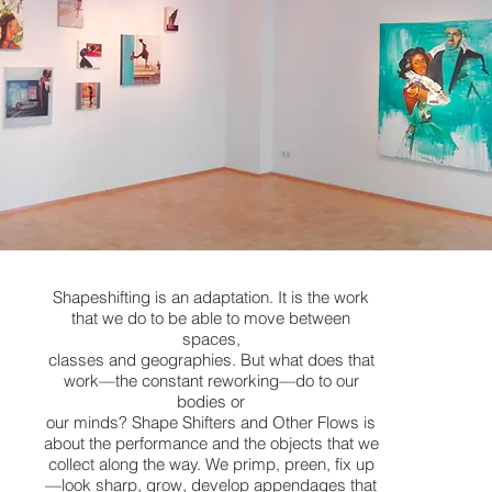
Shapeshifting is an adaptation. It is the work
that we do to be able to move between
spaces,
classes and geographies. But what does that
work—the constant reworking—do to our
bodies or
our minds? Shape Shifters and Other Flows is
about the performance and the objects that we
collect along the way. We primp, preen, fix up
—look sharp, grow, develop appendages that