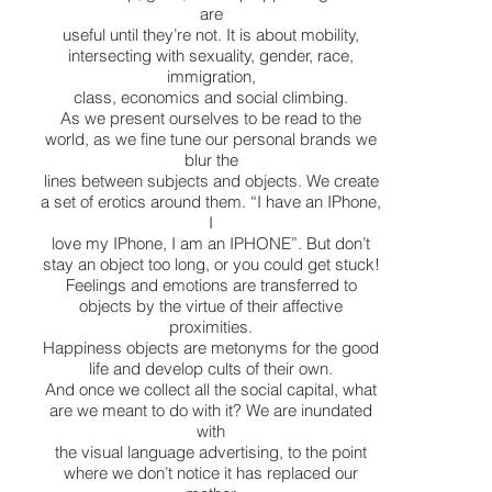
are
useful until they’re not. It is about mobility,
intersecting with sexuality, gender, race,
immigration,
class, economics and social climbing.
As we present ourselves to be read to the
world, as we fine tune our personal brands we
blur the
lines between subjects and objects. We create
a set of erotics around them. “I have an IPhone,
I
love my IPhone, I am an IPHONE”. But don’t
stay an object too long, or you could get stuck!
Feelings and emotions are transferred to
objects by the virtue of their affective
proximities.
Happiness objects are metonyms for the good
life and develop cults of their own.
And once we collect all the social capital, what
are we meant to do with it? We are inundated
with
the visual language advertising, to the point
where we don’t notice it has replaced our