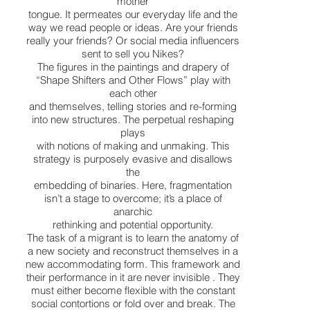
mother
tongue. It permeates our everyday life and the
way we read people or ideas. Are your friends
really your friends? Or social media influencers
sent to sell you Nikes?
The figures in the paintings and drapery of
“Shape Shifters and Other Flows” play with
each other
and themselves, telling stories and re-forming
into new structures. The perpetual reshaping
plays
with notions of making and unmaking. This
strategy is purposely evasive and disallows
the
embedding of binaries. Here, fragmentation
isn’t a stage to overcome; it’s a place of
anarchic
rethinking and potential opportunity.
The task of a migrant is to learn the anatomy of
a new society and reconstruct themselves in a
new accommodating form. This framework and
their performance in it are never invisible . They
must either become flexible with the constant
social contortions or fold over and break. The