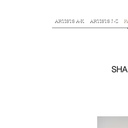
ARTISTS A-K
ARTISTS L-Z
P
SHA